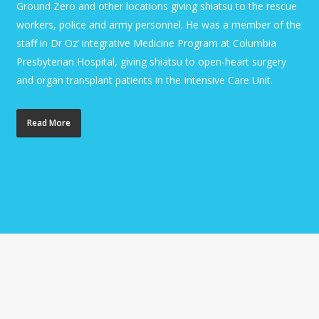
Ground Zero and other locations giving shiatsu to the rescue
workers, police and army personnel. He was a member of the
staff in Dr Oz’ integrative Medicine Program at Columbia
Presbyterian Hospital, giving shiatsu to open-heart surgery
and organ transplant patients in the Intensive Care Unit.
Read More