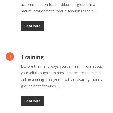
accommodation for individuals or groups in a
natural environment, near a sea-lion reserve …
Read More
Training
Explore the many ways you can learn more about
yourself through seminars, lectures, retreats and
online training. This year, I will be focusing more on
grounding techniques …
Read More