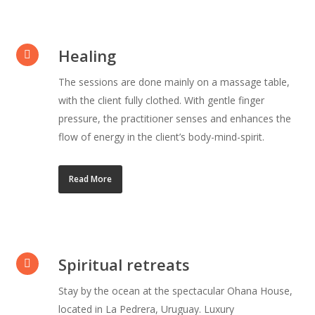
Healing
The sessions are done mainly on a massage table,
with the client fully clothed. With gentle finger
pressure, the practitioner senses and enhances the
flow of energy in the client’s body-mind-spirit.
Read More
Spiritual retreats
Stay by the ocean at the spectacular Ohana House,
located in La Pedrera, Uruguay. Luxury