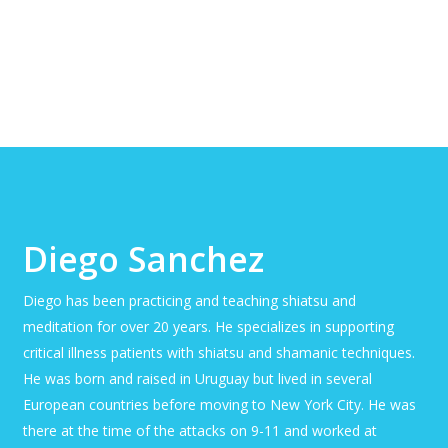
Diego Sanchez
Diego has been practicing and teaching shiatsu and
meditation for over 20 years. He specializes in supporting
critical illness patients with shiatsu and shamanic techniques.
He was born and raised in Uruguay but lived in several
European countries before moving to New York City. He was
there at the time of the attacks on 9-11 and worked at