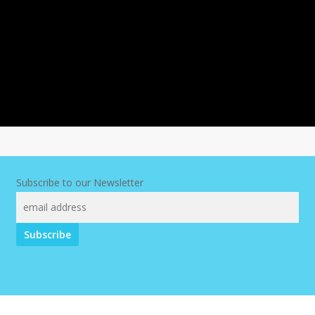
Subscribe to our Newsletter