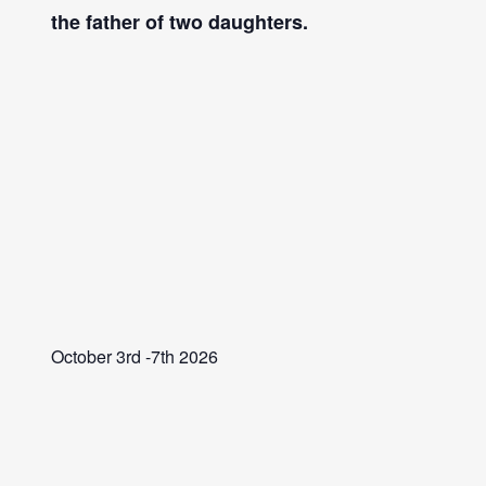
the father of two daughters.
October 3rd -7th 2026