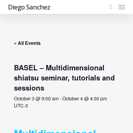
Menu
Skip
Diego Sanchez
to
search
main
content
« All Events
BASEL – Multidimensional
shiatsu seminar, tutorials and
sessions
October 3 @ 9:00 am
-
October 4 @ 4:30 pm
UTC-3