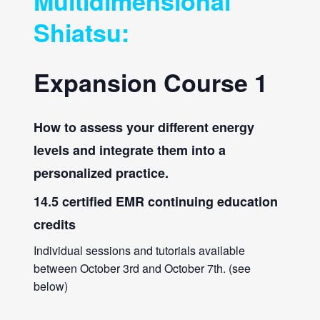
Multidimensional
Shiatsu:
Expansion Course 1
How to assess your different energy
levels and integrate them into a
personalized practice.
14.5 certified EMR continuing education
credits
Individual sessions and tutorials available
between October 3rd and October 7th. (see
below)