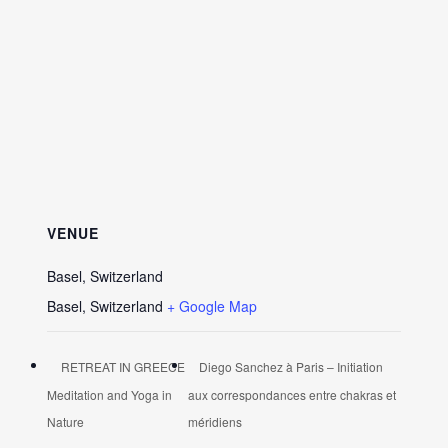
VENUE
Basel, Switzerland
Basel
,
Switzerland
+ Google Map
RETREAT IN GREECE
Diego Sanchez à Paris – Initiation
Meditation and Yoga in
aux correspondances entre chakras et
Nature
méridiens