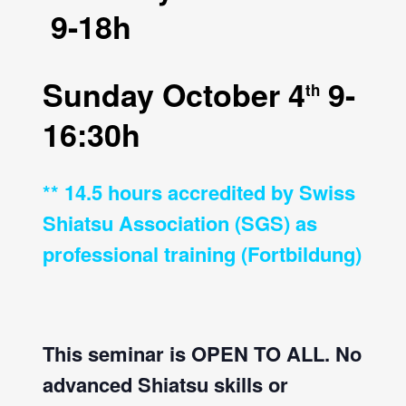
9-18h
Sunday October 4
9-
th
16:30h
** 14.5 hours accredited by Swiss
Shiatsu Association (SGS) as
professional training (Fortbildung)
This seminar is OPEN TO ALL. No
advanced Shiatsu skills or