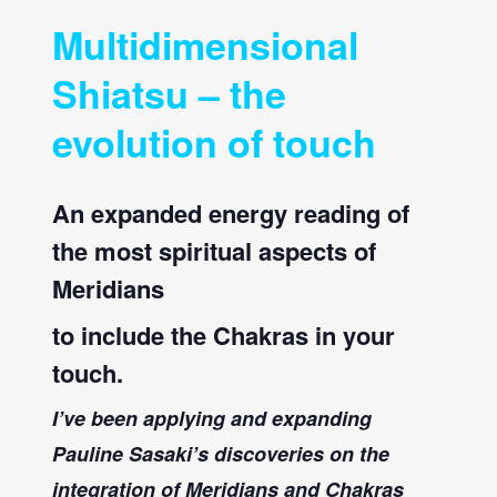
Multidimensional
Shiatsu – the
evolution of touch
An expanded energy reading of
the most spiritual aspects of
Meridians
to include the Chakras in your
touch.
I’ve been applying and expanding
Pauline Sasaki’s discoveries on the
integration of Meridians and Chakras