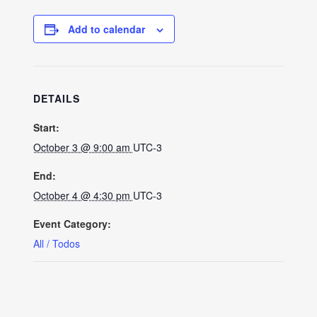
Add to calendar
DETAILS
Start:
October 3 @ 9:00 am
UTC-3
End:
October 4 @ 4:30 pm
UTC-3
Event Category:
All / Todos