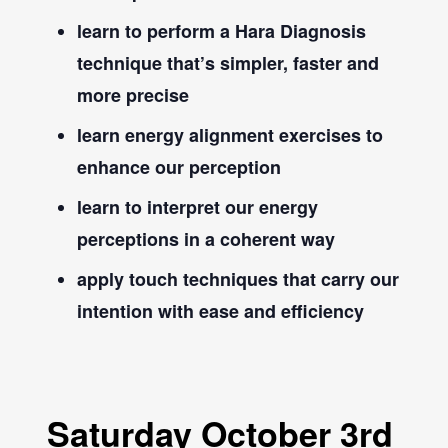
learn to perform a Hara Diagnosis
technique that’s simpler, faster and
more precise
learn energy alignment exercises to
enhance our perception
learn to interpret our energy
perceptions in a coherent way
apply touch techniques that carry our
intention with ease and efficiency
Saturday October 3rd