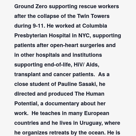
Ground Zero supporting rescue workers
after the collapse of the Twin Towers
during 9-11. He worked at Columbia
Presbyterian Hospital in NYC, supporting
patients after open-heart surgeries and
in other hospitals and institutions
supporting end-of-life, HiV/ Aids,
transplant and cancer patients.
As a
close student of Pauline Sasaki, he
directed and produced The Human
Potential, a documentary about her
work.
He teaches in many European
countries and he lives in Uruguay, where
he organizes retreats by the ocean. He is