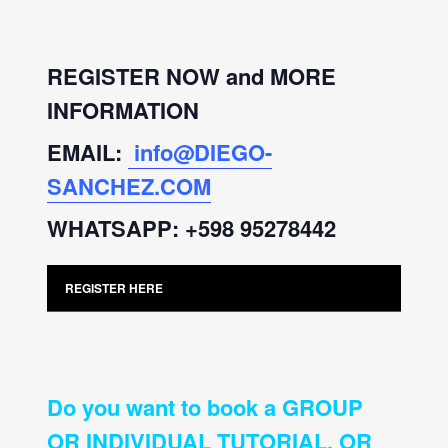
REGISTER NOW and MORE
INFORMATION
EMAIL:
info@DIEGO-
SANCHEZ.COM
WHATSAPP: +598 95278442
REGISTER HERE
Do you want to book a GROUP
OR INDIVIDUAL TUTORIAL, OR