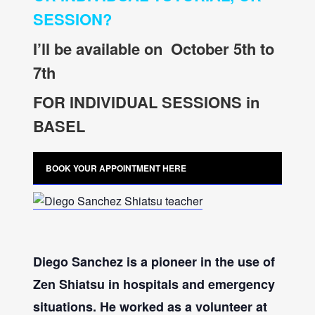
SESSION?
I’ll be available on October 5th to
7th
FOR INDIVIDUAL SESSIONS in
BASEL
BOOK YOUR APPOINTMENT HERE
Diego Sanchez
is a pioneer in the use of
Zen Shiatsu in hospitals and emergency
situations. He worked as a volunteer at