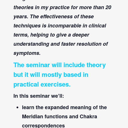
theories in my practice for more than 20
years. The effectiveness of these
techniques is incomparable in clinical
terms, helping to give a deeper
understanding and faster resolution of
symptoms.
The seminar will include theory
but it will mostly based in
practical exercises
.
In this seminar we’ll:
learn the expanded meaning of the
Meridian functions and Chakra
correspondences