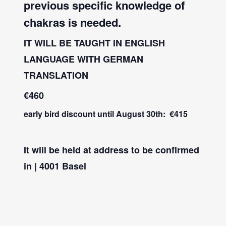
previous specific knowledge of
chakras is needed.
IT WILL BE TAUGHT IN ENGLISH
LANGUAGE WITH GERMAN
TRANSLATION
€460
early bird discount until August 30th: €415
It will be held at address to be confirmed
in | 4001 Basel