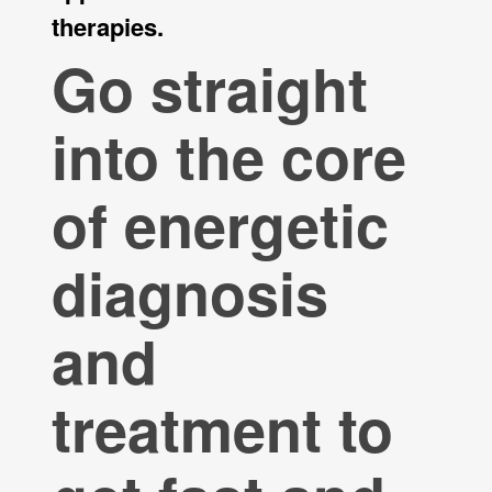
therapies.
Go straight
into the core
of energetic
diagnosis
and
treatment to