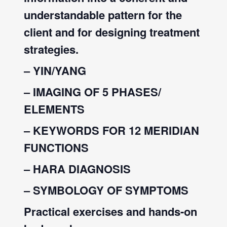
understandable pattern for the
client and for designing treatment
strategies.
– YIN/YANG
– IMAGING OF 5 PHASES/
ELEMENTS
– KEYWORDS FOR 12 MERIDIAN
FUNCTIONS
– HARA DIAGNOSIS
– SYMBOLOGY OF SYMPTOMS
Practical exercises and hands-on