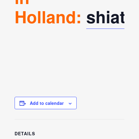
Holland:
shiat
Add to calendar
DETAILS