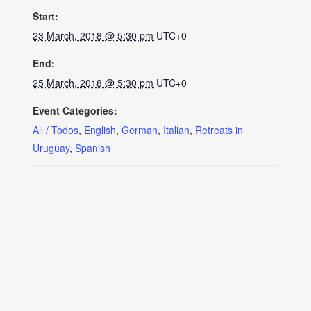
Start:
23 March, 2018 @ 5:30 pm
UTC+0
End:
25 March, 2018 @ 5:30 pm
UTC+0
Event Categories:
All / Todos
,
English
,
German
,
Italian
,
Retreats in
Uruguay
,
Spanish