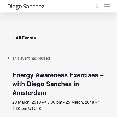
Menu
Skip
Diego Sanchez
to
search
main
content
« All Events
This event has passed.
Energy Awareness Exercises –
with Diego Sanchez in
Amsterdam
23 March, 2018 @ 5:30 pm
-
25 March, 2018 @
5:30 pm
UTC+0