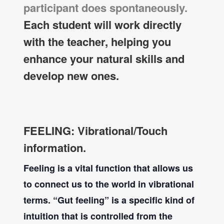
participant does spontaneously.
Each student will work directly
with the teacher, helping you
enhance your natural skills and
develop new ones.
FEELING: Vibrational/Touch
information.
Feeling is a vital function that allows us
to connect us to the world in vibrational
terms. “Gut feeling” is a specific kind of
intuition that is controlled from the