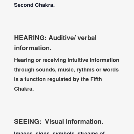
Second Chakra.
HEARING: Auditive/ verbal
information.
Hearing or receiving intuitive information
through sounds, music, rythms
or words
is a function regulated by the Fifth
Chakra.
SEEING: Visual information.
Images, signs, symbols, streams of