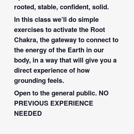
rooted, stable, confident, solid.
In this class we’ll do simple
exercises to activate the Root
Chakra, the gateway to connect to
the energy of the Earth in our
body, in a way that will give you a
direct experience of how
grounding feels.
Open to the general public. NO
PREVIOUS EXPERIENCE
NEEDED