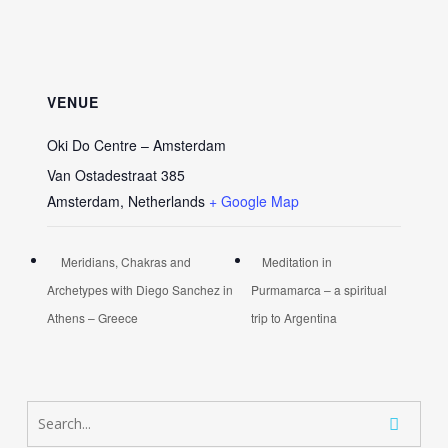
VENUE
Oki Do Centre – Amsterdam
Van Ostadestraat 385
Amsterdam
,
Netherlands
+ Google Map
Meridians, Chakras and
Meditation in
Archetypes with Diego Sanchez in
Purmamarca – a spiritual
Athens – Greece
trip to Argentina