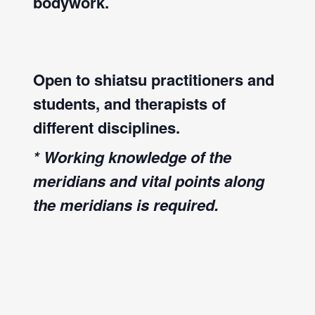
bodywork.
Open to shiatsu practitioners and
students, and therapists of
different disciplines.
* Working knowledge of the
meridians and vital points along
the meridians is required.