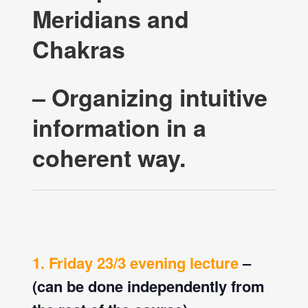
Meridians and
Chakras
– Organizing intuitive
information in a
coherent way.
1. Friday 23/3 evening lecture
–
(can be done independently from