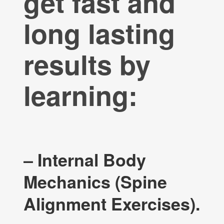
get fast and
long lasting
results by
learning:
– Internal Body
Mechanics (Spine
Alignment Exercises).