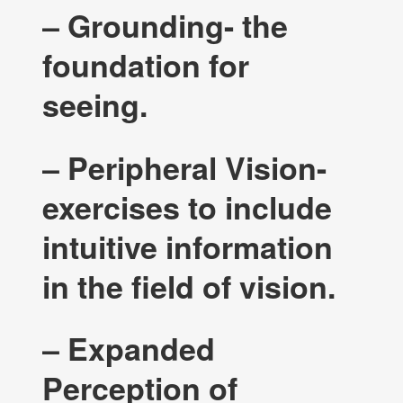
– Grounding- the
foundation for
seeing.
– Peripheral Vision-
exercises to include
intuitive information
in the field of vision.
– Expanded
Perception of