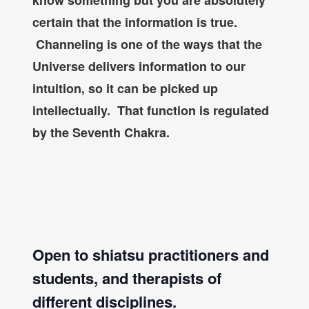
know something but you are absolutely
certain that the information is true.
Channeling is one of the ways that the
Universe delivers information to our
intuition, so it can be picked up
intellectually. That function is regulated
by the Seventh Chakra.
Open to shiatsu practitioners and
students, and therapists of
different disciplines.