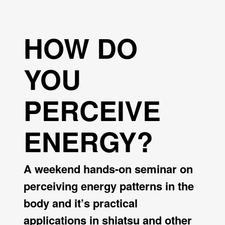
HOW DO
YOU
PERCEIVE
ENERGY?
A weekend hands-on seminar on
perceiving energy patterns in the
body and it’s practical
applications in shiatsu and other