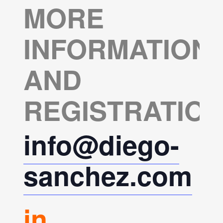
MORE
INFORMATION
AND
REGISTRATION
info@diego-
sanchez.com
in