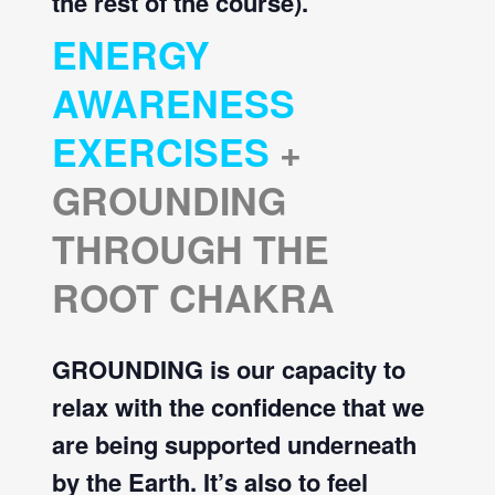
the rest of the course).
ENERGY
AWARENESS
EXERCISES
+
GROUNDING
THROUGH THE
ROOT CHAKRA
GROUNDING is our capacity to
relax with the confidence that we
are being supported underneath
by the Earth. It’s also to feel