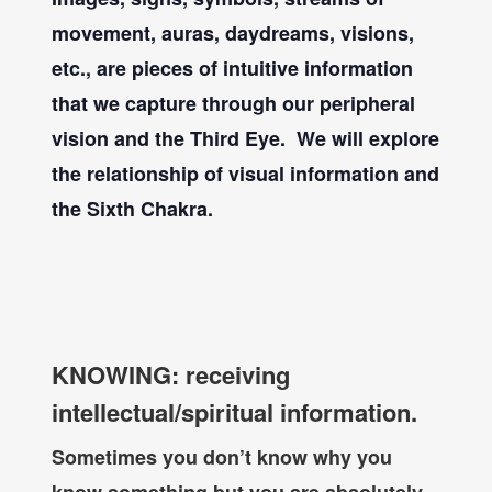
movement, auras, daydreams, visions,
etc., are pieces of intuitive information
that we capture through our peripheral
vision and the Third Eye. We will explore
the relationship of visual information and
the Sixth Chakra.
KNOWING: receiving
intellectual/spiritual information.
Sometimes you don’t know why you