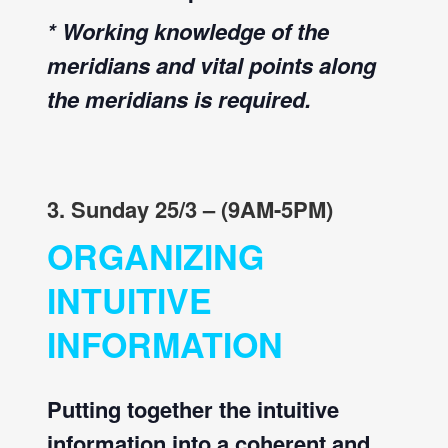
* Working knowledge of the
meridians and vital points along
the meridians is required.
3. Sunday 25/3 – (9AM-5PM)
ORGANIZING
INTUITIVE
INFORMATION
Putting together the intuitive
information into a coherent and