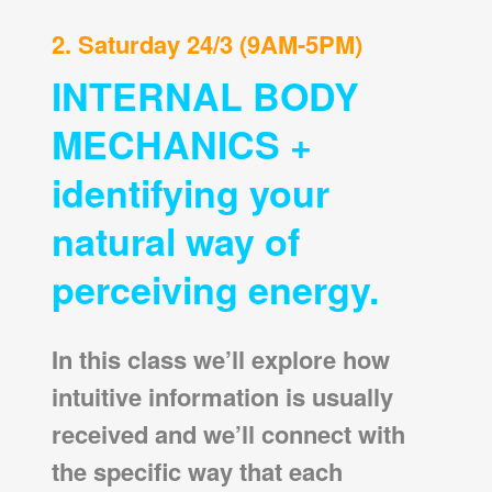
2. Saturday 24/3 (9AM-5PM)
INTERNAL BODY
MECHANICS +
identifying your
natural way of
perceiving energy.
In this class we’ll explore how
intuitive information is usually
received and we’ll connect with
the specific way that each