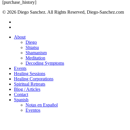
Close
[purchase_history]
Search
© 2026 Diego Sanchez. All Rights Reserved, Diego-Sanchez.com
facebook
instagram
Close
About
Menu
Diego
Shiatsu
Shamanism
Meditation
Decoding Symptoms
Events
Healing Sessions
Healing Corporations
Spiritual Retreats
Blog / Articles
Contact
Spanish
Notas en Español
Eventos