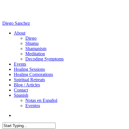
Skip
to
main
content
Diego Sanchez
search
Menu
About
Diego
Shiatsu
Shamanism
Meditation
Decoding Symptoms
Events
Healing Sessions
Healing Corporations
Spiritual Retreats
Blog / Articles
Contact
Spanish
Notas en Español
Eventos
search