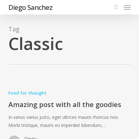
Menu
Skip
Diego Sanchez
to
search
main
content
Tag
Classic
Amazing
post
Food for thought
with
Amazing post with all the goodies
all
the
In varius varius justo, eget ultrices mauris rhoncus non.
goodies
Morbi tristique, mauris eu imperdiet bibendum,…
Diego