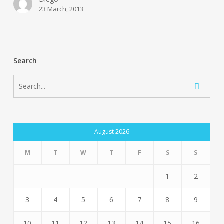
23 March, 2013
Search
August 2026
M
T
W
T
F
S
S
1
2
3
4
5
6
7
8
9
10
11
12
13
14
15
16