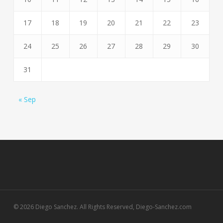
17
18
19
20
21
22
23
24
25
26
27
28
29
30
31
« Sep
© 2026 Diego Sanchez. All Rights Reserved, Diego-Sanchez.com