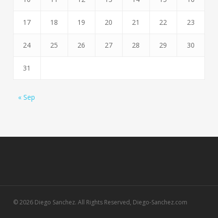
17
18
19
20
21
22
23
24
25
26
27
28
29
30
31
« Sep
© 2026 Diego Sanchez. All Rights Reserved, Diego-Sanchez.com