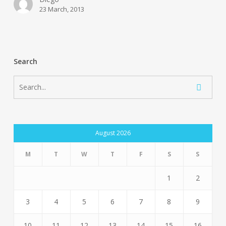
23 March, 2013
Search
August 2026
M
T
W
T
F
S
S
1
2
3
4
5
6
7
8
9
10
11
12
13
14
15
16