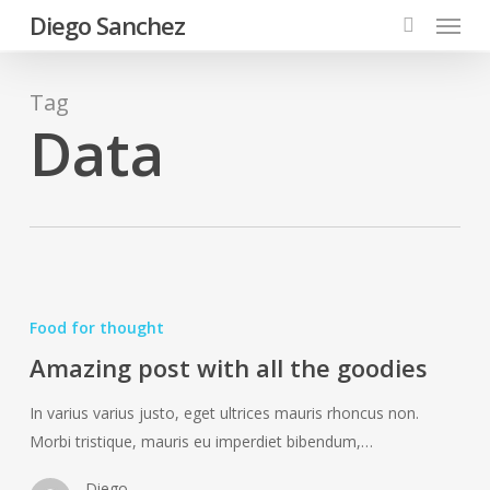
Menu
Skip
Diego Sanchez
to
search
main
content
Tag
Data
Amazing
post
Food for thought
with
Amazing post with all the goodies
all
the
In varius varius justo, eget ultrices mauris rhoncus non.
goodies
Morbi tristique, mauris eu imperdiet bibendum,…
Diego