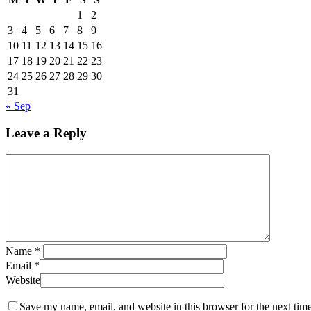
1
2
3
4
5
6
7
8
9
10
11
12
13
14
15
16
17
18
19
20
21
22
23
24
25
26
27
28
29
30
31
« Sep
Leave a Reply
Name
*
Email
*
Website
Save my name, email, and website in this browser for the next tim