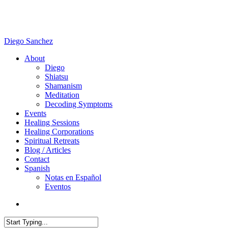
Skip
to
main
content
Diego Sanchez
search
Menu
About
Diego
Shiatsu
Shamanism
Meditation
Decoding Symptoms
Events
Healing Sessions
Healing Corporations
Spiritual Retreats
Blog / Articles
Contact
Spanish
Notas en Español
Eventos
search