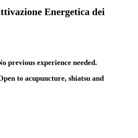
tivazione Energetica dei
No previous experience needed.
Open to acupuncture, shiatsu and