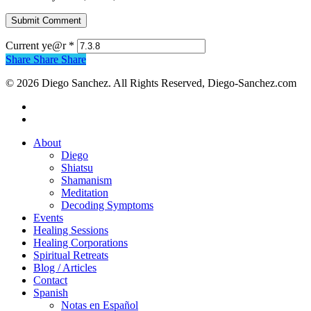
Current ye@r
*
Share
Share
Share
© 2026 Diego Sanchez. All Rights Reserved, Diego-Sanchez.com
facebook
instagram
Close
About
Menu
Diego
Shiatsu
Shamanism
Meditation
Decoding Symptoms
Events
Healing Sessions
Healing Corporations
Spiritual Retreats
Blog / Articles
Contact
Spanish
Notas en Español