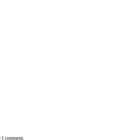
e I comment.