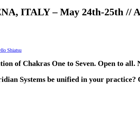
NA, ITALY – May 24th-25th // At
ion of Chakras One to Seven. Open to all. 
ian Systems be unified in your practice? 