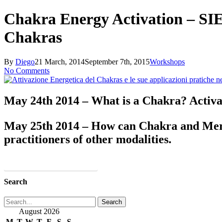
Close
Search
Chakra Energy Activation – SIE
Chakras
By
Diego
21 March, 2014
September 7th, 2015
Workshops
No Comments
May 24th 2014 – What is a Chakra? Activat
May 25th 2014 – How can Chakra and Merid
practitioners of other modalities.
More Info and REGISTRATION
Search
Search
August 2026
M
T
W
T
F
S
S