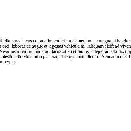
dit diam nec lacus congue imperdiet. In elementum ac magna ut hendreri
 orci, lobortis ac augue at, egestas vehicula mi. Aliquam eleifend viverra 
mus interdum tincidunt lacus sit amet mollis. Integer ac lobortis turpis
estie odio vitae odio placerat, at feugiat ante dictum. Aenean molestie
an neque.