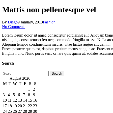
Close
Search
Mattis non pellentesque vel
By
Diego
9 January, 2013
Fashion
No Comments
Lorem ipsum dolor sit amet, consectetur adipiscing elit. Aliquam blan
nisl ligula, consectetur et leo nec, commodo fringilla massa. Nulla arcu
Aliquam tempor condimentum mauris, vitae luctus augue aliquam in. Viva
Fusce posuere quam est, dapibus pretium metus congue ac. Praesent mol
fringilla nunc. Nunc purus sem, ornare quis quam ut, sodales accums
Search
Search
August 2026
M
T
W
T
F
S
S
1
2
3
4
5
6
7
8
9
10
11
12
13
14
15
16
17
18
19
20
21
22
23
24
25
26
27
28
29
30