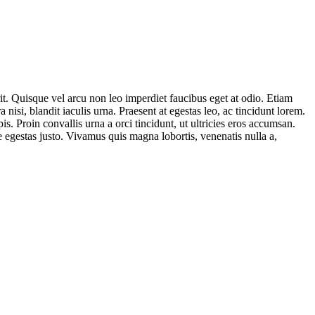
t. Quisque vel arcu non leo imperdiet faucibus eget at odio. Etiam
nisi, blandit iaculis urna. Praesent at egestas leo, ac tincidunt lorem.
. Proin convallis urna a orci tincidunt, ut ultricies eros accumsan.
 egestas justo. Vivamus quis magna lobortis, venenatis nulla a,