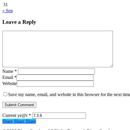
31
« Sep
Leave a Reply
Name
*
Email
*
Website
Save my name, email, and website in this browser for the next tim
Current ye@r
*
Share
Share
Share