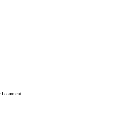
e I comment.