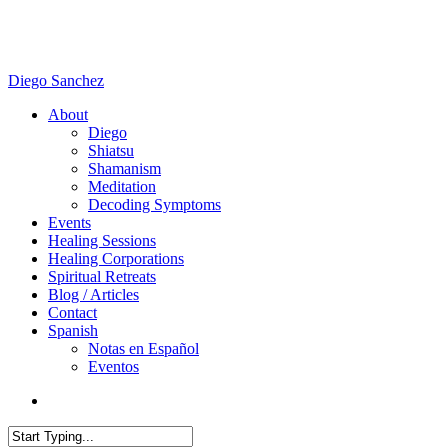
Skip
to
main
content
Diego Sanchez
search
Menu
About
Diego
Shiatsu
Shamanism
Meditation
Decoding Symptoms
Events
Healing Sessions
Healing Corporations
Spiritual Retreats
Blog / Articles
Contact
Spanish
Notas en Español
Eventos
search