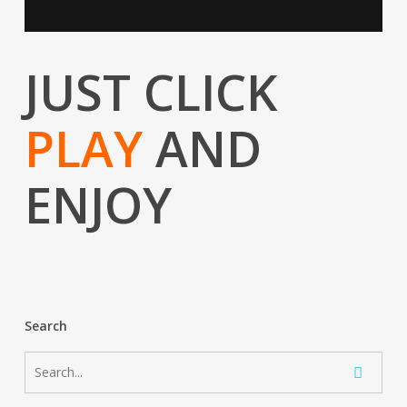
JUST CLICK
PLAY
AND
ENJOY
Search