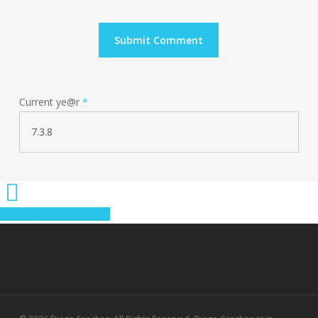
Current ye@r
*
Share
Share
Share