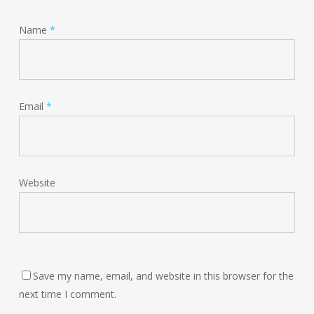
Name
*
Email
*
Website
Save my name, email, and website in this browser for the
next time I comment.